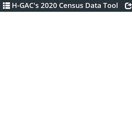
H-GAC's 2020 Census Data Tool