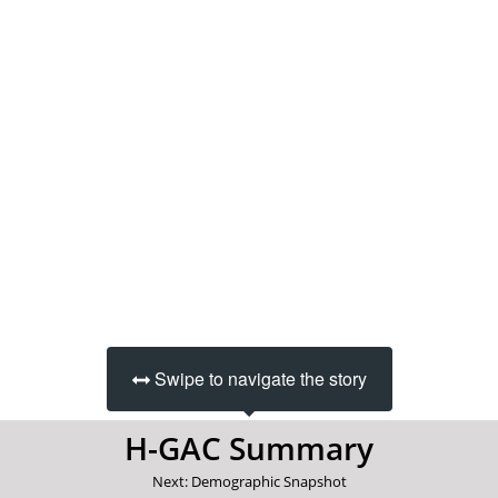
Swipe to navigate the story
H-GAC Summary
Next: Demographic Snapshot