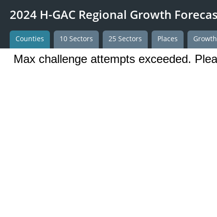
2024 H-GAC Regional Growth Forecas
Counties
10 Sectors
25 Sectors
Places
Growt