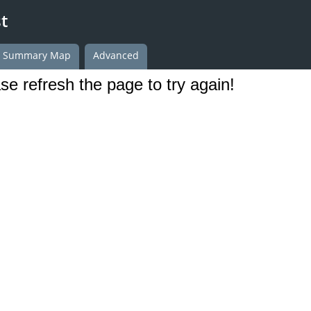
t
h Summary Map
Advanced